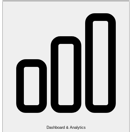
Dashboard & Analytics