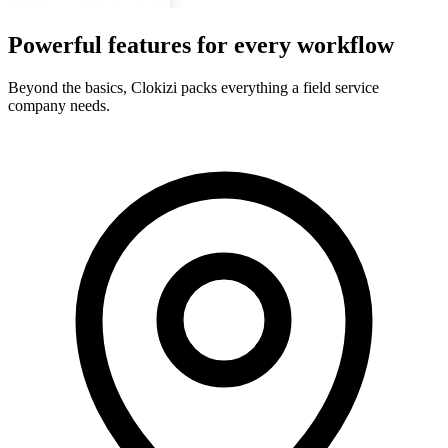
Powerful features for every workflow
Beyond the basics, Clokizi packs everything a field service
company needs.