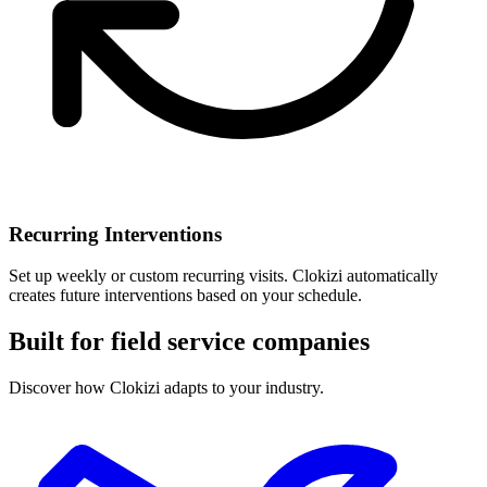
Recurring Interventions
Set up weekly or custom recurring visits. Clokizi automatically
creates future interventions based on your schedule.
Built for field service companies
Discover how Clokizi adapts to your industry.