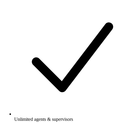
Unlimited agents & supervisors