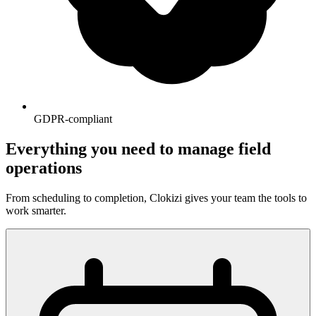
GDPR-compliant
Everything you need to manage field
operations
From scheduling to completion, Clokizi gives your team the tools to
work smarter.