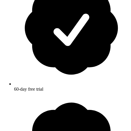
60-day free trial