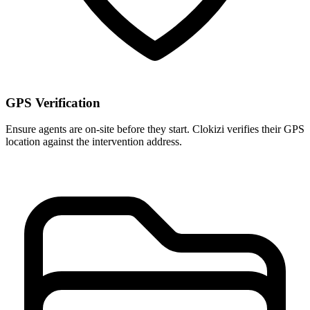
GPS Verification
Ensure agents are on-site before they start. Clokizi verifies their GPS
location against the intervention address.