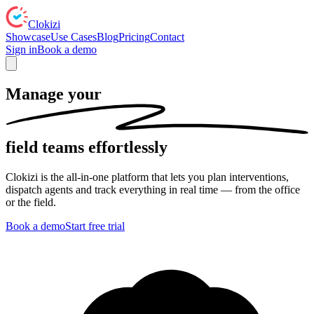
Clokizi
Showcase
Use Cases
Blog
Pricing
Contact
Sign in
Book a demo
Manage your
field teams
effortlessly
Clokizi is the all-in-one platform that lets you plan interventions,
dispatch agents and track everything in real time — from the office
or the field.
Book a demo
Start free trial