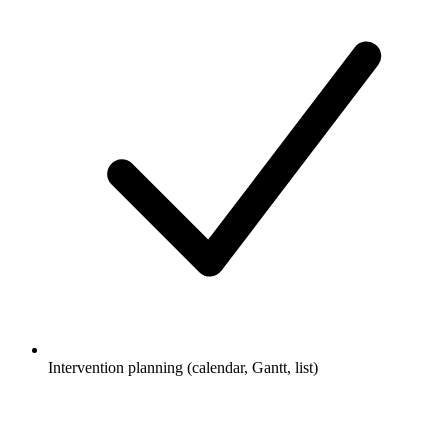
Intervention planning (calendar, Gantt, list)