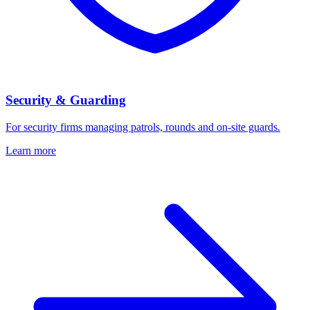
Security & Guarding
For security firms managing patrols, rounds and on-site guards.
Learn more