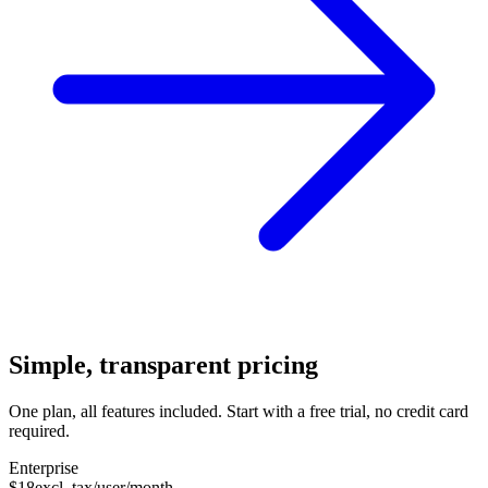
Simple, transparent pricing
One plan, all features included. Start with a free trial, no credit card
required.
Enterprise
$18
excl. tax/user/month