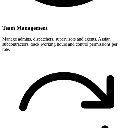
Team Management
Manage admins, dispatchers, supervisors and agents. Assign
subcontractors, track working hours and control permissions per
role.