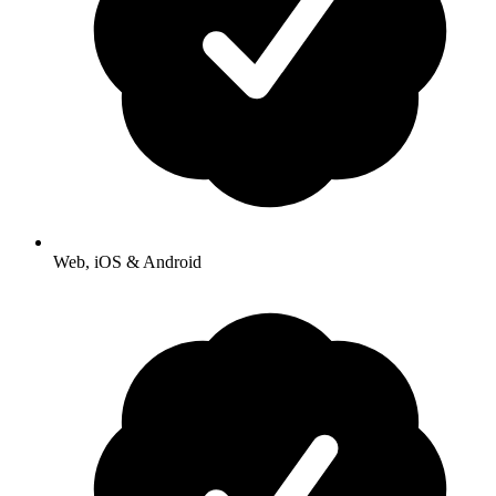
Web, iOS & Android