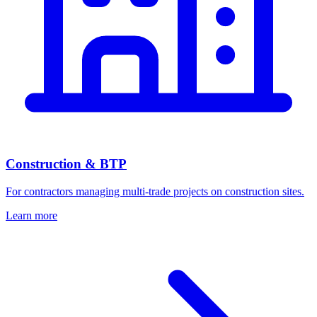
Construction & BTP
For contractors managing multi-trade projects on construction sites.
Learn more