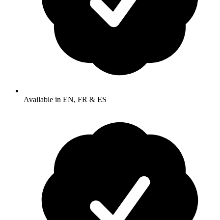
Available in EN, FR & ES