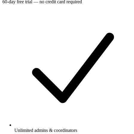
60-day free trial — no credit card required
Unlimited admins & coordinators