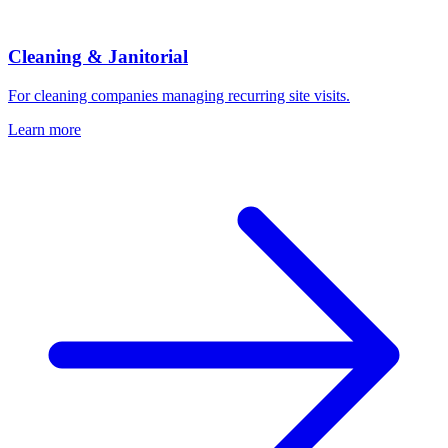
Cleaning & Janitorial
For cleaning companies managing recurring site visits.
Learn more