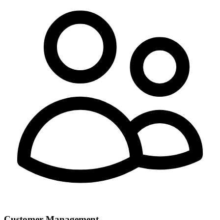
Customer Management