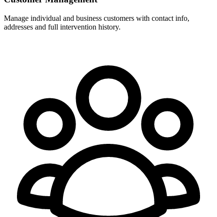
Manage individual and business customers with contact info,
addresses and full intervention history.