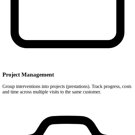
Project Management
Group interventions into projects (prestations). Track progress, costs
and time across multiple visits to the same customer.