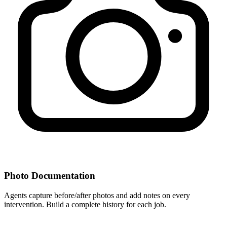
Photo Documentation
Agents capture before/after photos and add notes on every
intervention. Build a complete history for each job.