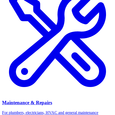
Maintenance & Repairs
For plumbers, electricians, HVAC and general maintenance