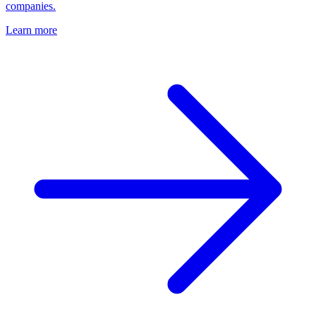
companies.
Learn more