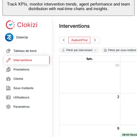
Track KPIs, monitor intervention trends, agent performance and team
distribution with real-time charts and insights.