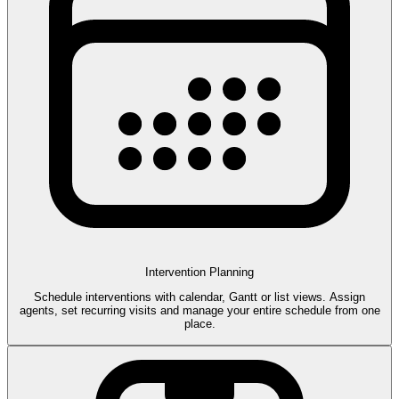
Intervention Planning
Schedule interventions with calendar, Gantt or list views. Assign
agents, set recurring visits and manage your entire schedule from one
place.