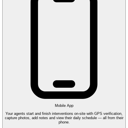
Mobile App
Your agents start and finish interventions on-site with GPS verification,
capture photos, add notes and view their daily schedule — all from their
phone.