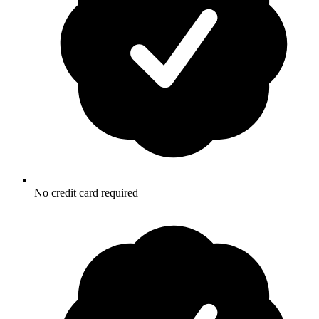
No credit card required